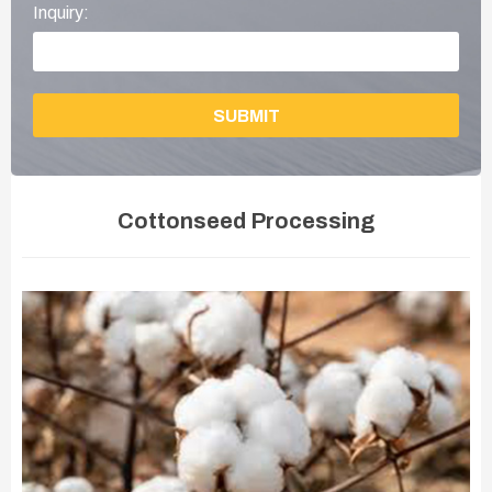
Inquiry:
SUBMIT
Cottonseed Processing