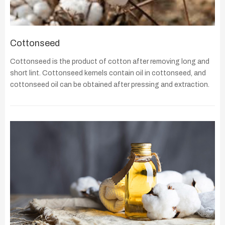
Cottonseed
Cottonseed is the product of cotton after removing long and
short lint. Cottonseed kernels contain oil in cottonseed, and
cottonseed oil can be obtained after pressing and extraction.