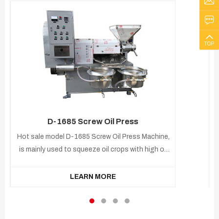
TOP
D-1685 Screw Oil Press
Hot sale model D-1685 Screw Oil Press Machine,
is mainly used to squeeze oil crops with high oil
content, such as sunflower, soybean, peanut,
cotton seeds, mustard, cottonseed,mustard
LEARN MORE
seed, and dried coconut. Equipped with
electronic control device, temperature control,
simple and easy to operate.