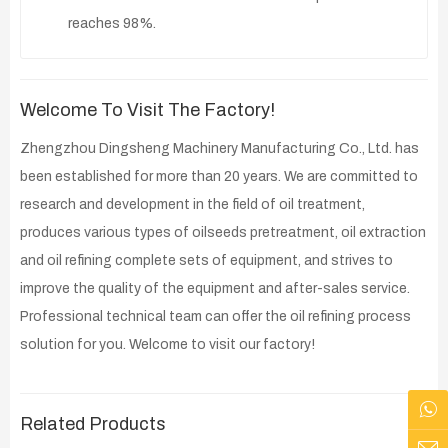
reaches 98%.
Welcome To Visit The Factory!
Zhengzhou Dingsheng Machinery Manufacturing Co., Ltd. has
been established for more than 20 years. We are committed to
research and development in the field of oil treatment,
produces various types of oilseeds pretreatment, oil extraction
and oil refining complete sets of equipment, and strives to
improve the quality of the equipment and after-sales service.
Professional technical team can offer the oil refining process
solution for you. Welcome to visit our factory!
Related Products