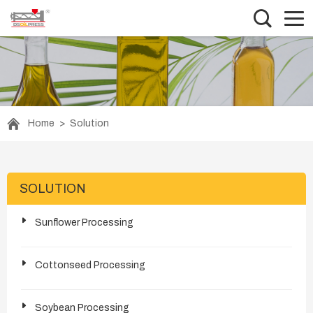
Home
>
Solution
SOLUTION
Sunflower Processing
Cottonseed Processing
Soybean Processing