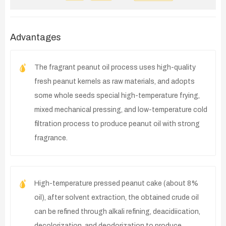
Advantages
The fragrant peanut oil process uses high-quality
fresh peanut kernels as raw materials, and adopts
some whole seeds special high-temperature frying,
mixed mechanical pressing, and low-temperature cold
filtration process to produce peanut oil with strong
fragrance.
High-temperature pressed peanut cake (about 8%
oil), after solvent extraction, the obtained crude oil
can be refined through alkali refining, deacidiication,
decolorization, and deodorization to produce