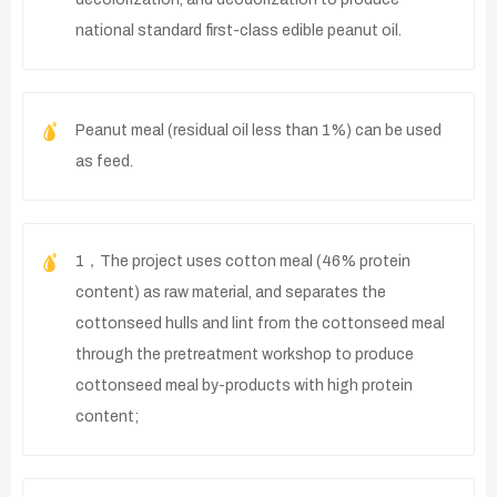
national standard first-class edible peanut oil.
Peanut meal (residual oil less than 1%) can be used
as feed.
1，The project uses cotton meal (46% protein
content) as raw material, and separates the
cottonseed hulls and lint from the cottonseed meal
through the pretreatment workshop to produce
cottonseed meal by-products with high protein
content;