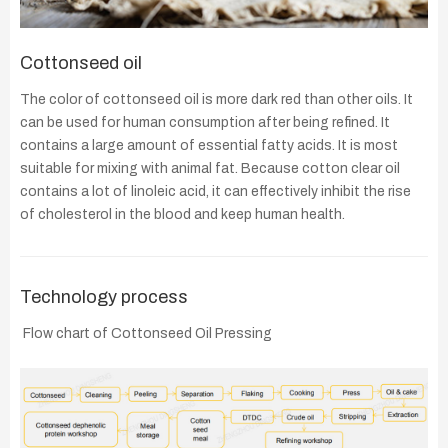
Cottonseed oil
The color of cottonseed oil is more dark red than other oils. It
can be used for human consumption after being refined. It
contains a large amount of essential fatty acids. It is most
suitable for mixing with animal fat. Because cotton clear oil
contains a lot of linoleic acid, it can effectively inhibit the rise
of cholesterol in the blood and keep human health.
Technology process
Flow chart of Cottonseed Oil Pressing