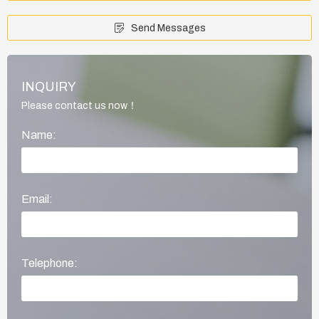
Send Messages
INQUIRY
Please contact us now！
Name:
Email:
Telephone: