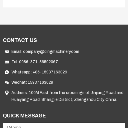
CONTACT US
Email:
company@dingmachinery.com
Tel:
0086-371-86502067
Whatsapp:
+86-15937163029
Wechat: 15937163029
Address: 100M East from the crossings of Jinjiang Road and
Huaiyang Road, Shangjie District, Zhengzhou City, China.
QUICK MESSAGE