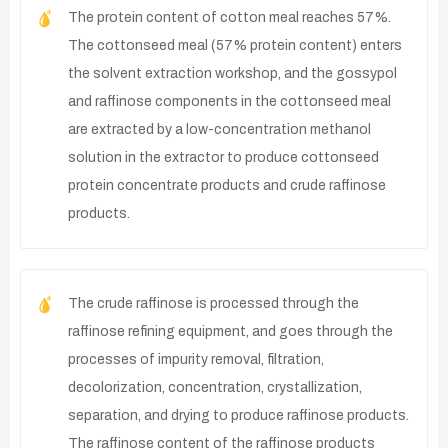
The protein content of cotton meal reaches 57%.
The cottonseed meal (57% protein content) enters
the solvent extraction workshop, and the gossypol
and raffinose components in the cottonseed meal
are extracted by a low-concentration methanol
solution in the extractor to produce cottonseed
protein concentrate products and crude raffinose
products.
The crude raffinose is processed through the
raffinose refining equipment, and goes through the
processes of impurity removal, filtration,
decolorization, concentration, crystallization,
separation, and drying to produce raffinose products.
The raffinose content of the raffinose products