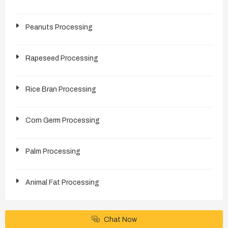
Peanuts Processing
Rapeseed Processing
Rice Bran Processing
Corn Germ Processing
Palm Processing
Animal Fat Processing
Chat Now