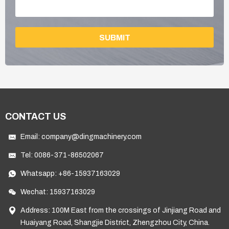
SUBMIT
CONTACT US
Email:
company@dingmachinery.com
Tel:
0086-371-86502067
Whatsapp:
+86-15937163029
Wechat: 15937163029
Address: 100M East from the crossings of Jinjiang Road and
Huaiyang Road, Shangjie District, Zhengzhou City, China.