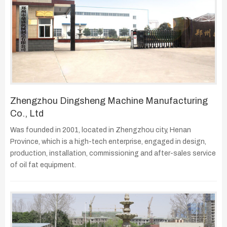
Zhengzhou Dingsheng Machine Manufacturing
Co., Ltd
Was founded in 2001, located in Zhengzhou city, Henan
Province, which is a high-tech enterprise, engaged in design,
production, installation, commissioning and after-sales service
of oil fat equipment.