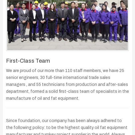
First-Class Team
We are proud of our more than 110 staff members, we have 25
senior engineers, 30 full-time international trade sales
managers , and 55 technicians from production and after-sales
department, formed a solid first-class team of specialists in the
manufacture of oil and fat equipment.
Since foundation, our company has been always adhered to
the following policy: to be the highest quality oil fat equipment
manufacturer and turnkey project supplier in the world. Always