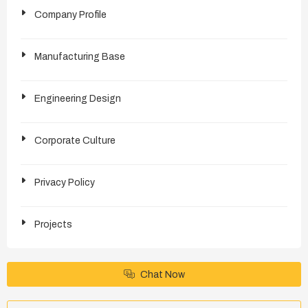
Company Profile
Manufacturing Base
Engineering Design
Corporate Culture
Privacy Policy
Projects
Chat Now