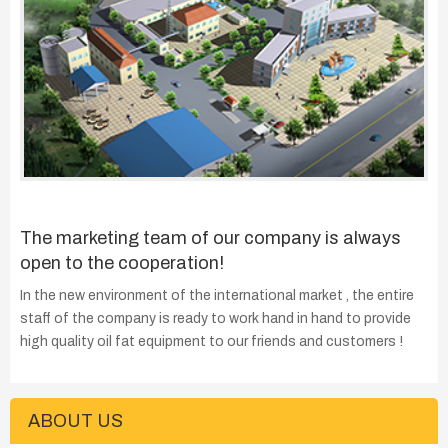
The marketing team of our company is always
open to the cooperation!
In the new environment of the international market , the entire
staff of the company is ready to work hand in hand to provide
high quality oil fat equipment to our friends and customers !
ABOUT US