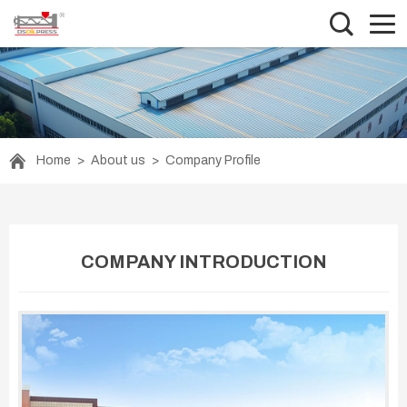
Home
>
About us
>
Company Profile
COMPANY INTRODUCTION