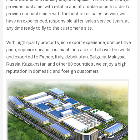
provides customer with reliable and affordable price. In order to
provide our customers with the best after-sales service, we
have an experienced, responsible after-sales service team, at
any time ready to fly to the customer's site.
With high quality products, rich export experience, competitive
price, superior service , our machines are sold all over the world
and exported to France, Italy, Uzbekistan, Bulgaria, Malaysia,
Russia, Kazakhstan and other 80 countries , we enjoy a high
reputation in domestic and foreign customers.