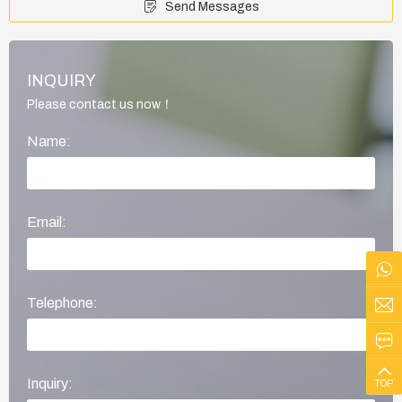
Send Messages
INQUIRY
Please contact us now！
Name:
Email:
Telephone:
Inquiry:
TOP