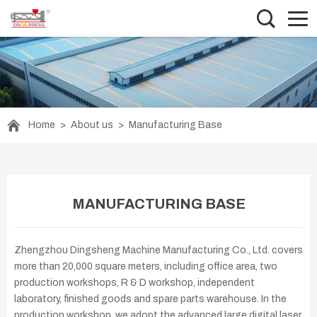
Home
>
About us
>
Manufacturing Base
MANUFACTURING BASE
Zhengzhou Dingsheng Machine Manufacturing Co., Ltd. covers
more than 20,000 square meters, including office area, two
production workshops, R & D workshop, independent
laboratory, finished goods and spare parts warehouse. In the
production workshop, we adopt the advanced large digital laser