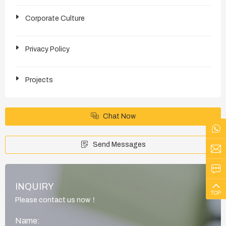
Corporate Culture
Privacy Policy
Projects
Chat Now
Send Messages
INQUIRY
TOP
Please contact us now！
Name: