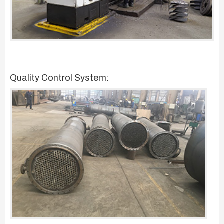
Quality Control System: