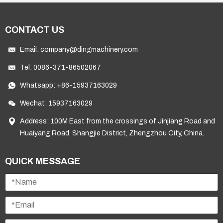
CONTACT US
Email:
company@dingmachinery.com
Tel:
0086-371-86502067
Whatsapp:
+86-15937163029
Wechat: 15937163029
Address: 100M East from the crossings of Jinjiang Road and
Huaiyang Road, Shangjie District, Zhengzhou City, China.
QUICK MESSAGE