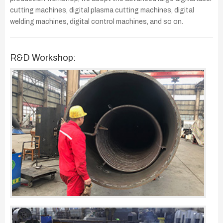
cutting machines, digital plasma cutting machines, digital
welding machines, digital control machines, and so on.
R&D Workshop: