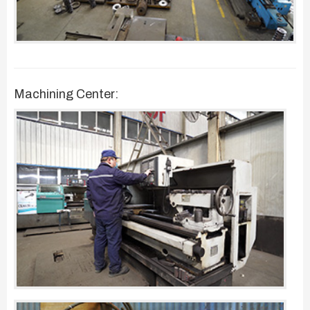
Machining Center: