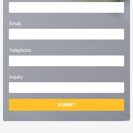
Email:
Telephone:
Inquiry:
SUBMIT