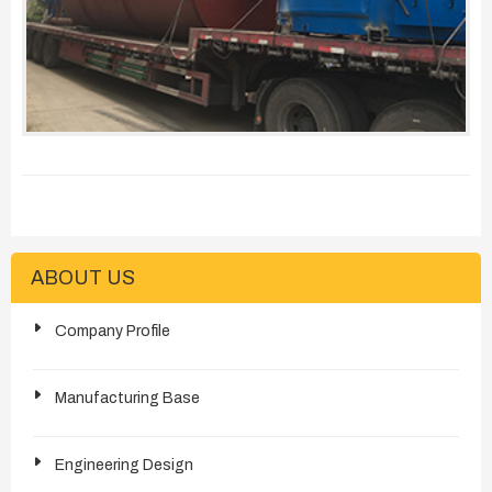
ABOUT US
Company Profile
Manufacturing Base
Engineering Design