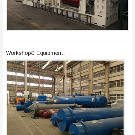
Workshop& Equipment: