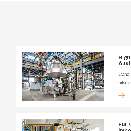
High
Aust
Canola
oilsee
Austra
suppor
demand
proces
standa
Full
Impo