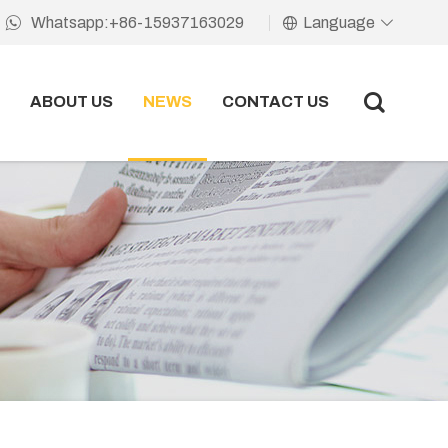
Language
Whatsapp:+86-15937163029
ABOUT US
NEWS
CONTACT US