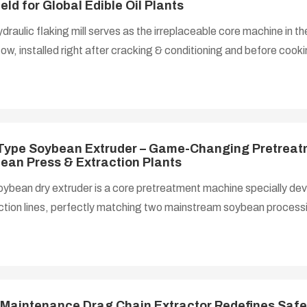
ield for Global Edible Oil Plants
draulic flaking mill serves as the irreplaceable core machine in t
ow, installed right after cracking & conditioning and before cookin
sses tempered oilseed particles into consistent ultra-thin flakes, 
and maximizing material specific surface area — the decisive step t
ency and cut residual oil in final meal products.
Type Soybean Extruder – Game-Changing Pretreat
ean Press & Extraction Plants
ybean dry extruder is a core pretreatment machine specially dev
tion lines, perfectly matching two mainstream soybean processin
pressing for small-to-medium oil mills, and dry extrusion + solvent
nuous soybean extraction workshops. It processes cleaned, cra
 into porous expanded collets. The short-time high-shear extrusion
alls, greatly boosting oil extraction efficiency while passivating ant
ans to produ
Maintenance Drag Chain Extractor Redefines Safe,