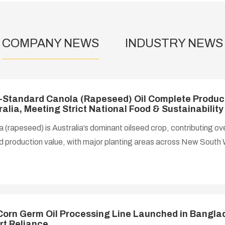
COMPANY NEWS
INDUSTRY NEWS
-Standard Canola (Rapeseed) Oil Complete Product
ralia, Meeting Strict National Food & Sustainabilit
 (rapeseed) is Australia’s dominant oilseed crop, contributing ov
d production value, with major planting areas across New South 
lia. Domestic demand for refined canola oil maintains steady g
ted by rising consumer preference for low-saturated-fat healthy 
 to Asia, and emerging industrial applications in biofuels and c
sing equipment enforces strict hygiene, environmental and work
rds, requiring all food-con
 Corn Germ Oil Processing Line Launched in Banglad
rt Reliance