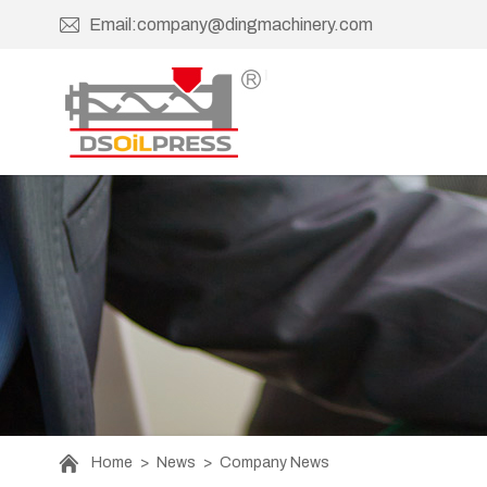
Email:company@dingmachinery.com
Home
>
News
>
Company News