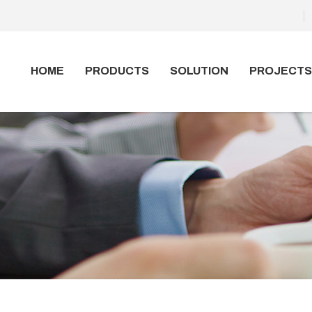
HOME
PRODUCTS
SOLUTION
PROJECTS