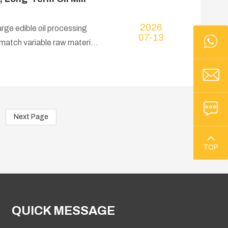
2026
rge edible oil processing
07-13
o match variable raw material
Next Page
TOP
QUICK MESSAGE