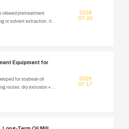
2026
he oilseed pretreatment
07-20
g or solvent extraction. It
thoroughly rupturing oil cell
o lift oil extraction
ment Equipment for
2026
eloped for soybean oil
07-17
g routes: dry extrusion +
 extraction for large
cked and conditioned soybean
 fully ruptures oil-bearing
i-nutritional factors inside
 Long-Term Oil Mill