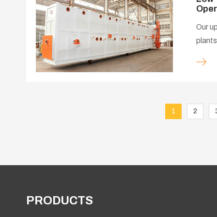
Oper
Our up
plants
supply
1
2
PRODUCTS