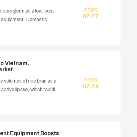
2026
t corn germ as a low-cost
07-27
ng equipment. Domestic
ows at a CAGR of nearly 6%,
he Bangladeshi government
e import expenditure. Our
, extraction and physical
to Vietnam,
arket
2026
e volumes of rice bran as a
07-24
active lipase, which rapidly
high-temperature, high-
iciency. Local rice mills
ve 8% in bran meal, leading to
by-products, multiple Vietnam
tment Equipment Boosts