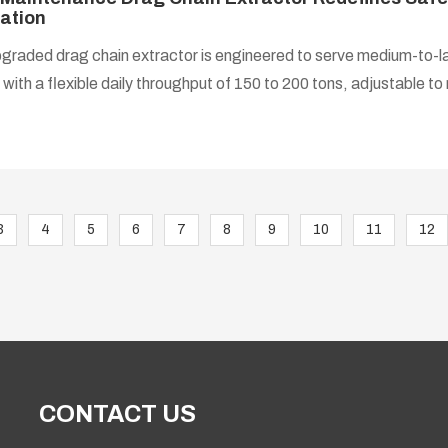
ation
graded drag chain extractor is engineered to serve medium-to-la
 with a flexible daily throughput of 150 to 200 tons, adjustable t
.
3
4
5
6
7
8
9
10
11
12
CONTACT US