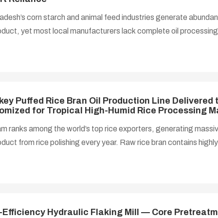
desh’s corn starch and animal feed industries generate abundan
oduct, yet most local manufacturers lack complete oil processi
 for heart-healthy corn oil rich in linoleic acid and vitamin E gr
the country remains heavily dependent on imported edible oil. T
ages local deep processing of agricultural by-products to reduc
ated corn germ oil production line, covering pretreatment, flaking
ng, has become the pr
key Puffed Rice Bran Oil Production Line Delivered 
omized for Tropical High-Humid Rice Processing M
m ranks among the world’s top rice exporters, generating massiv
duct from rice polishing every year. Raw rice bran contains highly 
es and raises acid value within hours under Vietnam’s year-round 
ty tropical climate, severely limiting storage and oil extraction eff
usly relied on simple low-yield pressing lines with residual oil abo
asted oil resources. To tap the full economic value of rice bran 
-Efficiency Hydraulic Flaking Mill — Core Pretrea