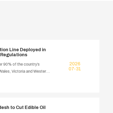
ion Line Deployed in
y Regulations
2026
er 90% of the country’s
07-31
Wales, Victoria and Western
rowth at a CAGR of 2.9%,
cooking oil, strong export
osmetics. Australian food
place noise control
esh to Cut Edible Oil