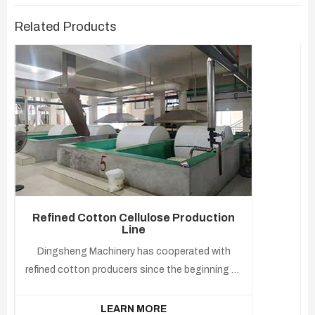
Related Products
Refined Cotton Cellulose Production
Line
Dingsheng Machinery has cooperated with
refined cotton producers since the beginning of
the industry. Our experience has been applied to
smart cottonseed oil and cottonseed deep
LEARN MORE