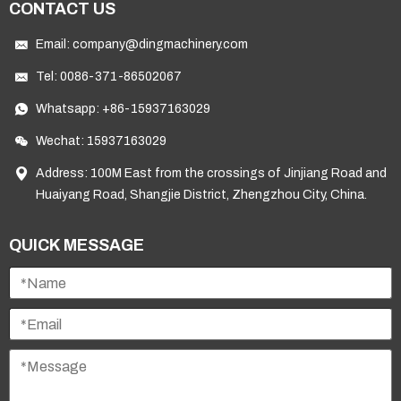
CONTACT US
Email:
company@dingmachinery.com
Tel:
0086-371-86502067
Whatsapp:
+86-15937163029
Wechat: 15937163029
Address: 100M East from the crossings of Jinjiang Road and
Huaiyang Road, Shangjie District, Zhengzhou City, China.
QUICK MESSAGE