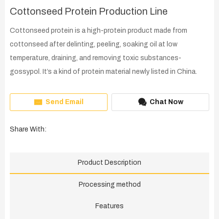
Cottonseed Protein Production Line
Cottonseed protein is a high-protein product made from
cottonseed after delinting, peeling, soaking oil at low
temperature, draining, and removing toxic substances-
gossypol. It’s a kind of protein material newly listed in China.
Send Email
Chat Now
Share With:
Product Description
Processing method
Features