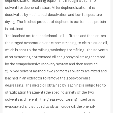
dephenolization leaching equipment through a dephenol
solvent for dephenolization. After dephenolization, it is
desolvated by mechanical desolvation and low-temperature
drying. The finished product of dephenolic cottonseed protein
is obtained.
The leached cottonseed miscella oil is filtered and then enters
the staged evaporation and steam stripping to obtain crude oil,
which is sent to the refining workshop for refining. The solvents
after extracting cottonseed oil and gossypol are regenerated
by the comprehensive recovery system and then recycled.
2). Mixed solvent method, two (or more) solvents are mixed and
leached in an extractor to remove the gossypol while
degreasing. The mixed oil obtained by leaching is subjected to
stratification treatment (the specific gravity of the two
solvents is different), the grease-containing mixed oil is
evaporated and stripped to obtain crude oil, the phenol-