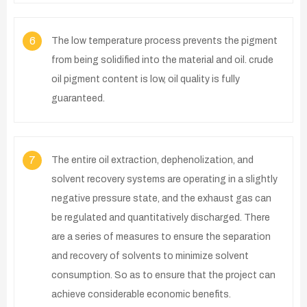
6
The low temperature process prevents the pigment
from being solidified into the material and oil. crude
oil pigment content is low, oil quality is fully
guaranteed.
7
The entire oil extraction, dephenolization, and
solvent recovery systems are operating in a slightly
negative pressure state, and the exhaust gas can
be regulated and quantitatively discharged. There
are a series of measures to ensure the separation
and recovery of solvents to minimize solvent
consumption. So as to ensure that the project can
achieve considerable economic benefits.