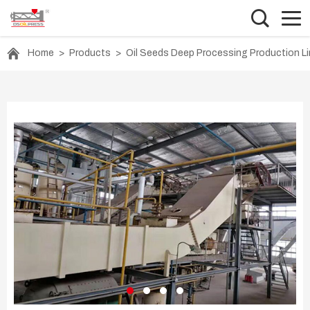
Home
>
Products
>
Oil Seeds Deep Processing Production L