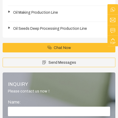
Oil Making Production Line
Oil Seeds Deep Processing Production Line
TOP
Chat Now
Send Messages
INQUIRY
Please contact us now！
Name: