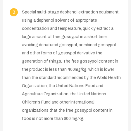
3
Special multi-stage dephenol extraction equipment,
using a dephenol solvent of appropriate
concentration and temperature, quickly extract a
large amount of free gossypol in a short time,
avoiding denatured gossypol, combined gossypol
and other forms of gossypol derivative the
generation of things. The free gossypol content in
the product is less than 400mg/kg, which is lower
than the standard recommended by the World Health
Organization, the United Nations Food and
Agriculture Organization, the United Nations
Children’s Fund and other international
organizations that the free gossypol content in
food is not more than 600 mg/kg.