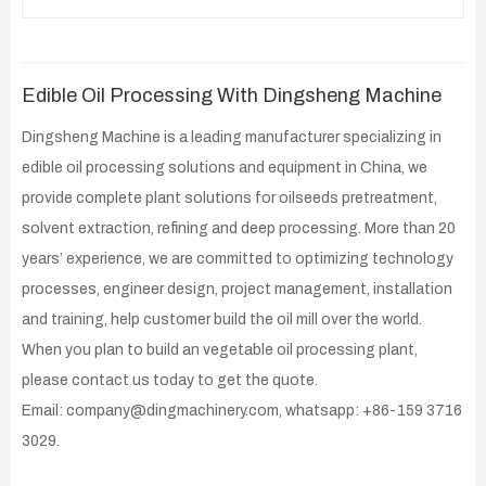
Edible Oil Processing With Dingsheng Machine
Dingsheng Machine is a leading manufacturer specializing in
edible oil processing solutions and equipment in China, we
provide complete plant solutions for oilseeds pretreatment,
solvent extraction, refining and deep processing. More than 20
years’ experience, we are committed to optimizing technology
processes, engineer design, project management, installation
and training, help customer build the oil mill over the world.
When you plan to build an vegetable oil processing plant,
please contact us today to get the quote.
Email: company@dingmachinery.com, whatsapp: +86-159 3716
3029.