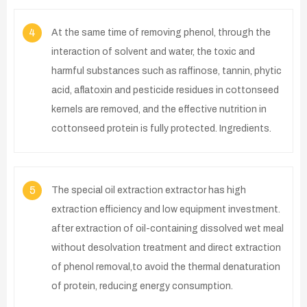
4
At the same time of removing phenol, through the
interaction of solvent and water, the toxic and
harmful substances such as raffinose, tannin, phytic
acid, aflatoxin and pesticide residues in cottonseed
kernels are removed, and the effective nutrition in
cottonseed protein is fully protected. Ingredients.
5
The special oil extraction extractor has high
extraction efficiency and low equipment investment.
after extraction of oil-containing dissolved wet meal
without desolvation treatment and direct extraction
of phenol removal,to avoid the thermal denaturation
of protein, reducing energy consumption.