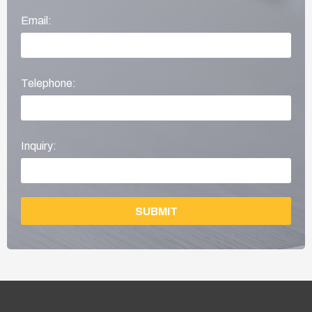
Email:
Telephone:
Inquiry:
SUBMIT