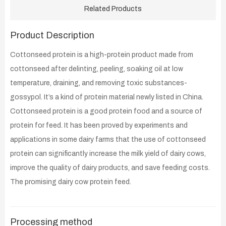
Related Products
Product Description
Cottonseed protein is a high-protein product made from
cottonseed after delinting, peeling, soaking oil at low
temperature, draining, and removing toxic substances-
gossypol. It’s a kind of protein material newly listed in China.
Cottonseed protein is a good protein food and a source of
protein for feed. It has been proved by experiments and
applications in some dairy farms that the use of cottonseed
protein can significantly increase the milk yield of dairy cows,
improve the quality of dairy products, and save feeding costs.
The promising dairy cow protein feed.
Processing method