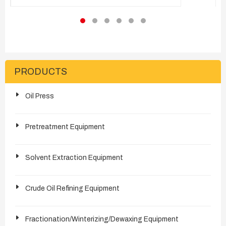
processing solutions for the entire supply chain
- cottonseed oil refining, cottonseed oil
hydrogenation, refined cotton cellulose,
cottonseed protein and more.
PRODUCTS
Oil Press
Pretreatment Equipment
Solvent Extraction Equipment
Crude Oil Refining Equipment
Fractionation/Winterizing/Dewaxing Equipment