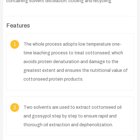
containing solvent distillation, cooling and recycling.
Features
1
The whole process adopts low temperature one-
time leaching process to treat cottonseed, which
avoids protein denaturation and damage to the
greatest extent and ensures the nutritional value of
cottonseed protein products.
2
Two solvents are used to extract cottonseed oil
and gossypol step by step to ensure rapid and
thorough oil extraction and dephenolization.