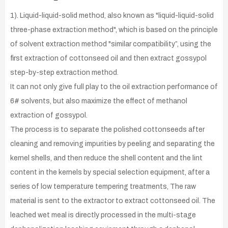
1). Liquid-liquid-solid method, also known as "liquid-liquid-solid
three-phase extraction method", which is based on the principle
of solvent extraction method "similar compatibility”, using the
first extraction of cottonseed oil and then extract gossypol
step-by-step extraction method.
It can not only give full play to the oil extraction performance of
6# solvents, but also maximize the effect of methanol
extraction of gossypol.
The process is to separate the polished cottonseeds after
cleaning and removing impurities by peeling and separating the
kernel shells, and then reduce the shell content and the lint
content in the kernels by special selection equipment, after a
series of low temperature tempering treatments, The raw
material is sent to the extractor to extract cottonseed oil. The
leached wet meal is directly processed in the multi-stage