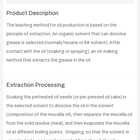
Product Description
The leaching method for oil production is based on the
principle of extraction. An organic solvent that can dissolve
grease is selected (normally hexane or 6# solvent). After
contact with the oil (soaking or spraying), an oil-making
method that extracts the grease in the oil.
Extraction Processing
Soaking the pretreated oil seeds (or pre-pressed oil cake) in
the selected solvent to dissolve the oil in the solvent
(composition of the miscella oil), then separate the miscella oil
from the solid residue (meal), and then evaporate the miscella
oil at different boiling points , Stripping, so that the solvent is