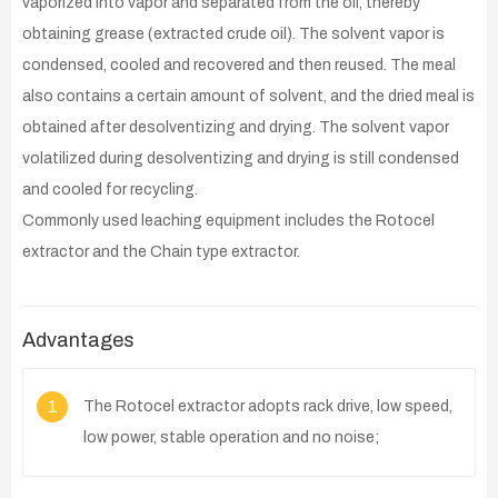
vaporized into vapor and separated from the oil, thereby
obtaining grease (extracted crude oil). The solvent vapor is
condensed, cooled and recovered and then reused. The meal
also contains a certain amount of solvent, and the dried meal is
obtained after desolventizing and drying. The solvent vapor
volatilized during desolventizing and drying is still condensed
and cooled for recycling.
Commonly used leaching equipment includes the Rotocel
extractor and the Chain type extractor.
Advantages
1
The Rotocel extractor adopts rack drive, low speed,
low power, stable operation and no noise;