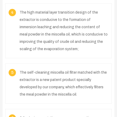
4
The high material layer transition design of the
extractor is conducive to the formation of
immersion leaching and reducing the content of
meal powder in the miscella oil, which is conducive to
improving the quality of crude oil and reducing the
scaling of the evaporation system;
5
The self-cleaning miscella oil filter matched with the
extractor is a new patent product specially
developed by our company, which effectively filters
the meal powder in the miscella oil.