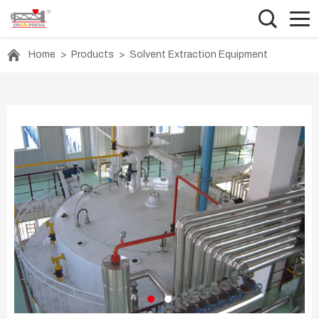
Home
>
Products
>
Solvent Extraction Equipment