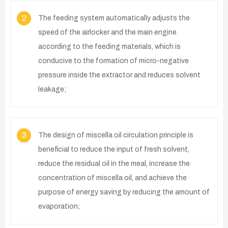
2
The feeding system automatically adjusts the
speed of the airlocker and the main engine
according to the feeding materials, which is
conducive to the formation of micro-negative
pressure inside the extractor and reduces solvent
leakage;
3
The design of miscella oil circulation principle is
beneficial to reduce the input of fresh solvent,
reduce the residual oil in the meal, increase the
concentration of miscella oil, and achieve the
purpose of energy saving by reducing the amount of
evaporation;