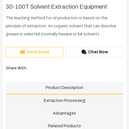
30-100T Solvent Extraction Equipment
The leaching method for oil production is based on the
principle of extraction. An organic solvent that can dissolve
grease is selected (normally hexane or 6# solvent).
Send Email
Chat Now
Share With:
Product Description
Extraction Processing
Advantages
Related Products