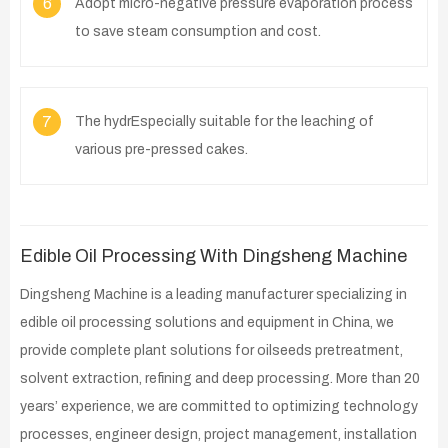
6
Adopt micro-negative pressure evaporation process
to save steam consumption and cost.
7
The hydrEspecially suitable for the leaching of
various pre-pressed cakes.
Edible Oil Processing With Dingsheng Machine
Dingsheng Machine is a leading manufacturer specializing in
edible oil processing solutions and equipment in China, we
provide complete plant solutions for oilseeds pretreatment,
solvent extraction, refining and deep processing. More than 20
years’ experience, we are committed to optimizing technology
processes, engineer design, project management, installation