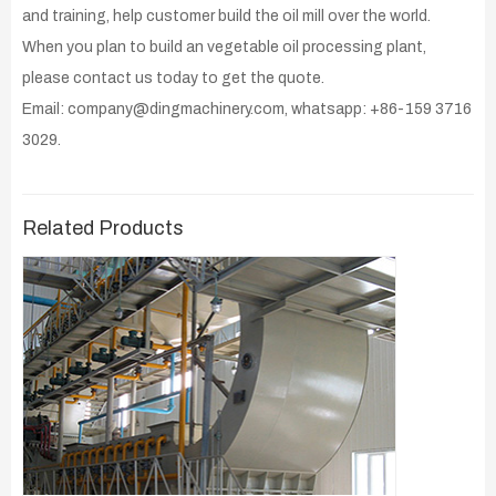
and training, help customer build the oil mill over the world.
When you plan to build an vegetable oil processing plant,
please contact us today to get the quote.
Email: company@dingmachinery.com, whatsapp: +86-159 3716
3029.
Related Products