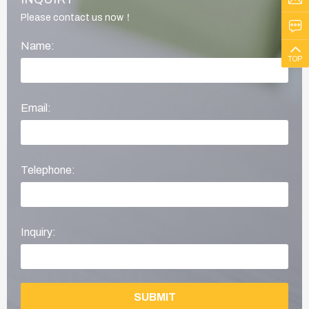
Please contact us now！
Name:
TOP
Email:
Telephone:
Inquiry:
SUBMIT