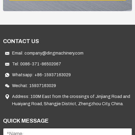
CONTACT US
Email:
company@dingmachinery.com
Tel:
0086-371-86502067
Whatsapp:
+86-15937163029
Wechat: 15937163029
Address: 100M East from the crossings of Jinjiang Road and
Huaiyang Road, Shangjie District, Zhengzhou City, China.
QUICK MESSAGE