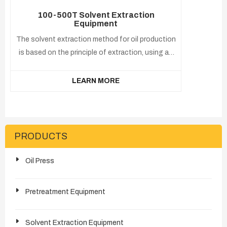
100-500T Solvent Extraction
Equipment
The solvent extraction method for oil production
is based on the principle of extraction, using an
organic solvent(usually hexane or No. 6 solvent)
that can dissolve oil. After the solvent contacts
LEARN MORE
with the oil through soaking or spraying, the oil in
the cake can be extracted.
PRODUCTS
Oil Press
Pretreatment Equipment
Solvent Extraction Equipment