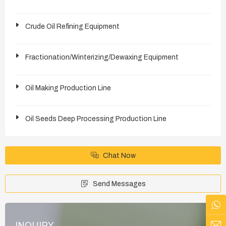
Crude Oil Refining Equipment
Fractionation/Winterizing/Dewaxing Equipment
Oil Making Production Line
Oil Seeds Deep Processing Production Line
Chat Now
Send Messages
INQUIRY